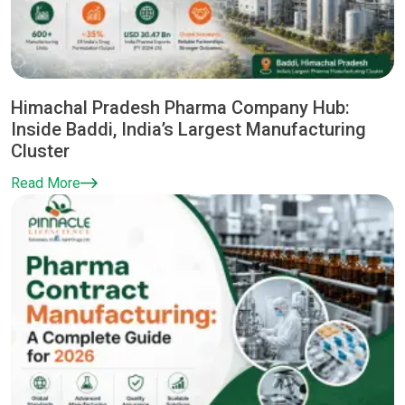
Himachal Pradesh Pharma Company Hub:
Inside Baddi, India’s Largest Manufacturing
Cluster
Read More