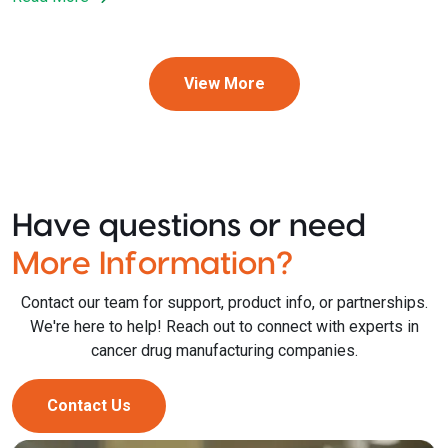
View More
Have questions or need
More Information?
Contact our team for support, product info, or partnerships.
We're here to help! Reach out to connect with experts in
cancer drug manufacturing companies.
Contact Us