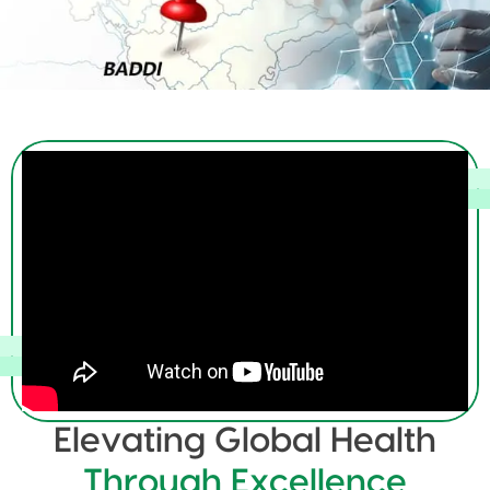
Elevating Global Health
Through Excellence