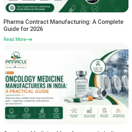
Pharma Contract Manufacturing: A Complete
Guide for 2026
Read More