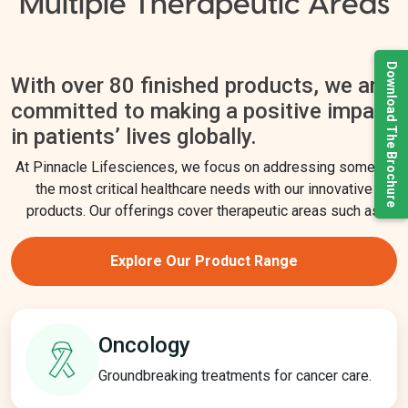
Multiple Therapeutic Areas
Download The Brochure
With over 80 finished products, we are
committed to making a positive impact
in patients’ lives globally.
At Pinnacle Lifesciences, we focus on addressing some of
the most critical healthcare needs with our innovative
products. Our offerings cover therapeutic areas such as:
Explore Our Product Range
Oncology
Groundbreaking treatments for cancer care.