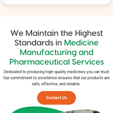
We Maintain the Highest
Standards in
Medicine
Manufacturing and
Pharmaceutical Services
Dedicated to producing high-quality medicines you can trust.
Our commitment to excellence ensures that our products are
safe, effective, and reliable.
Contact Us