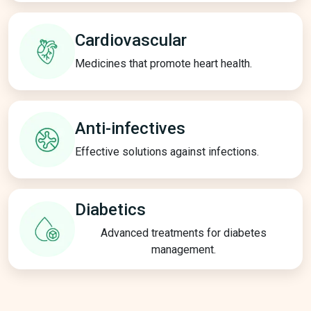
Cardiovascular
Medicines that promote heart health.
Anti-infectives
Effective solutions against infections.
Diabetics
Advanced treatments for diabetes
management.