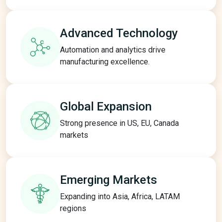
Advanced
Technology
Automation and analytics drive
manufacturing excellence.
Global
Expansion
Strong presence in US, EU, Canada
markets
Emerging
Markets
Expanding into Asia, Africa, LATAM
regions