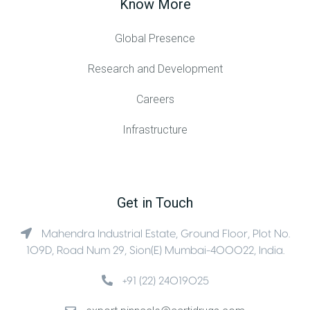
Know More
Global Presence
Research and Development
Careers
Infrastructure
Get in Touch
Mahendra Industrial Estate, Ground Floor, Plot No.
109D, Road Num 29, Sion(E) Mumbai-400022, India.
+91 (22) 24019025