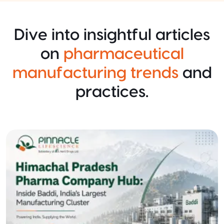
Dive into insightful articles
on
pharmaceutical
manufacturing trends
and
practices.