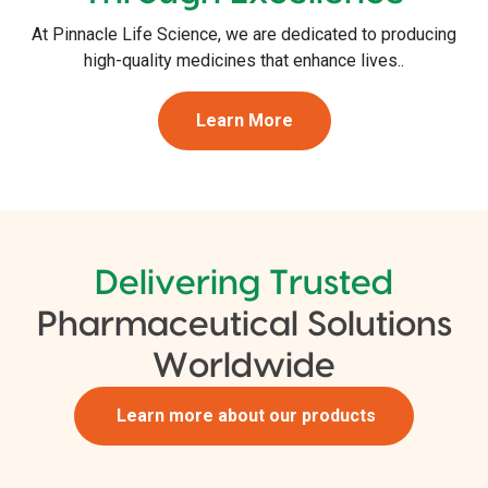
At Pinnacle Life Science, we are dedicated to producing
high-quality medicines that enhance lives..
Learn More
Delivering Trusted
Pharmaceutical Solutions
Worldwide
Learn more about our products