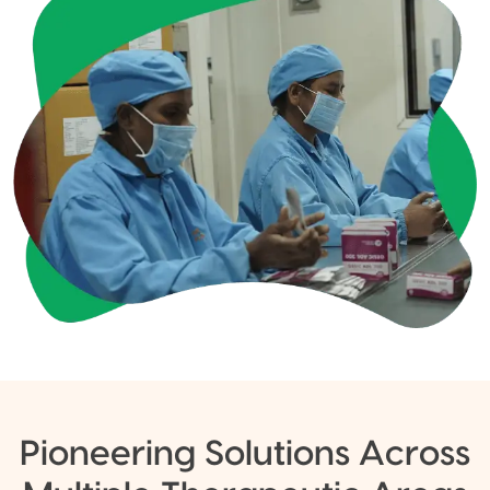
Pioneering Solutions Across