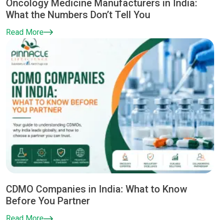
Oncology Medicine Manufacturers in India:
What the Numbers Don’t Tell You
Read More
CDMO Companies in India: What to Know
Before You Partner
Read More