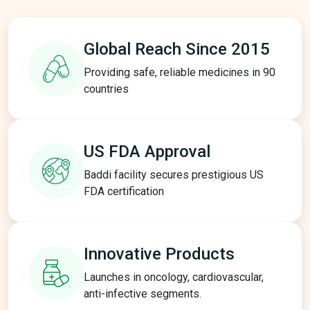
Global Reach
Since 2015
Providing safe, reliable medicines in 90
countries
US FDA
Approval
Baddi facility secures prestigious US
FDA certification
Innovative
Products
Launches in oncology, cardiovascular,
anti-infective segments.