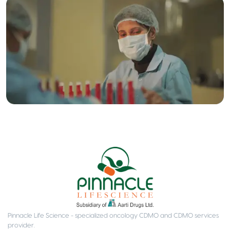
Pinnacle Life Science - specialized oncology CDMO and CDMO services
provider.