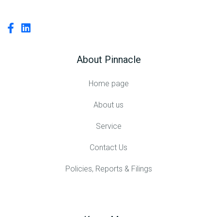
About Pinnacle
Home page
About us
Service
Contact Us
Policies, Reports & Filings