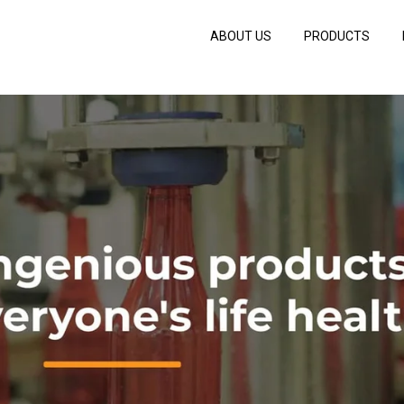
ABOUT US
PRODUCTS