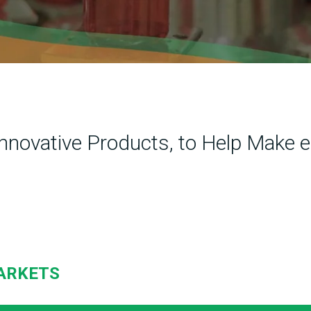
Innovative Products, to Help Make e
ARKETS