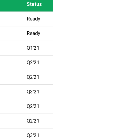
Status
Status
Ready
Ready
Q1'21
Q2'21
Q2'21
Q3'21
Q2'21
Q2'21
Q3'21