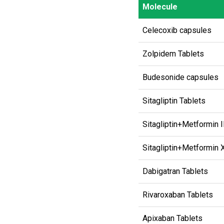
Molecule
Molecule
Celecoxib capsules
Zolpidem Tablets
Budesonide capsules
Sitagliptin Tablets
Sitagliptin+Metformin 
Sitagliptin+Metformin 
Dabigatran Tablets
Rivaroxaban Tablets
Apixaban Tablets