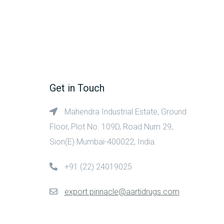
Get in Touch
Mahendra Industrial Estate, Ground
Floor, Plot No. 109D, Road Num 29,
Sion(E) Mumbai-400022, India.
+91 (22) 24019025
export.pinnacle@aartidrugs.com