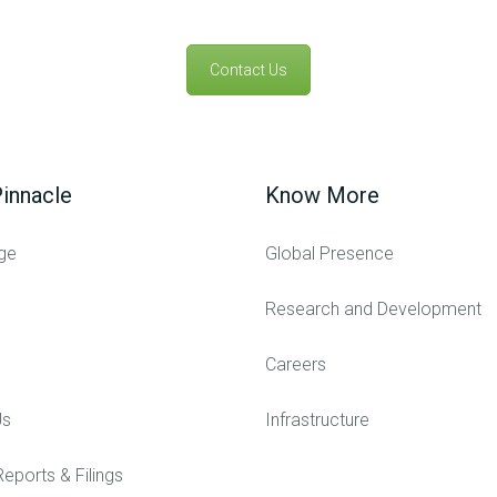
Contact Us
innacle
Know More
ge
Global Presence
Research and Development
Careers
Us
Infrastructure
Reports & Filings