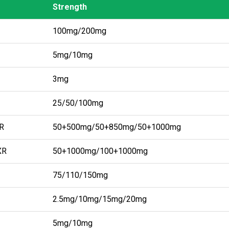
Strength
Strength
100mg/200mg
5mg/10mg
3mg
25/50/100mg
IR
50+500mg/50+850mg/50+1000mg
XR
50+1000mg/100+1000mg
75/110/150mg
2.5mg/10mg/15mg/20mg
5mg/10mg