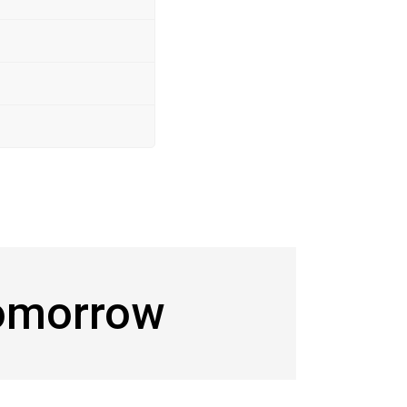
Tomorrow