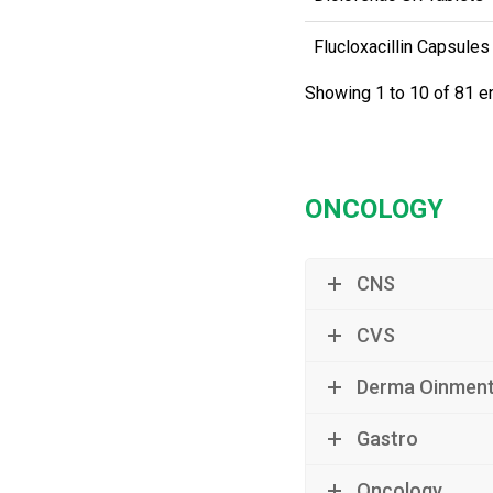
Flucloxacillin Capsules
Showing 1 to 10 of 81 e
ONCOLOGY
CNS
CVS
Derma Oinmen
Gastro
Oncology