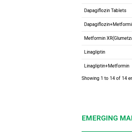
Dapagiflozin Tablets
Dapagiflozin+Metformi
Metformin XR(Glumetz
Linagliptin
Linagliptin+Metformin
Showing 1 to 14 of 14 e
EMERGING MA