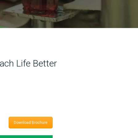
ach Life Better
Download Brochure