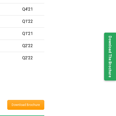
Q4'21
Q1'22
Q1'21
Download The Brochure
Q2'22
Q2'22
Download Brochure