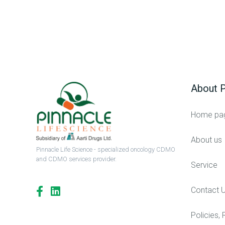
About P
Home pa
About us
Pinnacle Life Science - specialized oncology CDMO
and CDMO services provider.
Service
Contact 
Policies, 