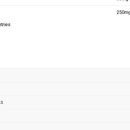
250m
ntries
ts