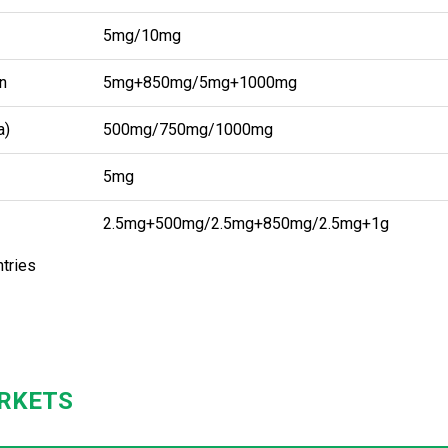
5mg/10mg
n
5mg+850mg/5mg+1000mg
a)
500mg/750mg/1000mg
5mg
2.5mg+500mg/2.5mg+850mg/2.5mg+1g
ntries
RKETS