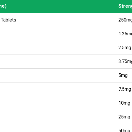
me)
Stren
me)
Stren
 Tablets
250m
1.25m
2.5mg
3.75m
5mg
7.5mg
10mg
25mg
50mg