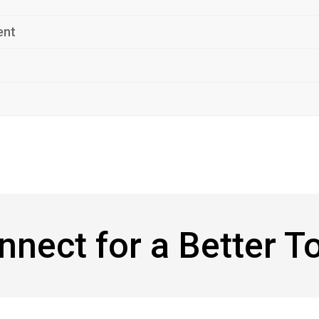
ent
onnect for a Better 