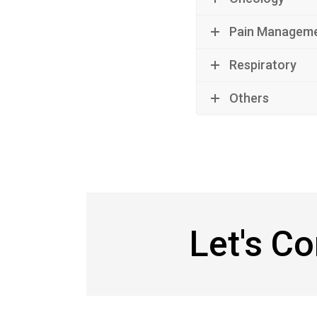
Pain Managem
Respiratory
Others
Let's C