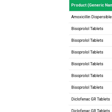
Product (Generic Na
Product (Generic Na
Amoxicillin Dispersible
Bisoprolol Tablets
Bisoprolol Tablets
Bisoprolol Tablets
Bisoprolol Tablets
Bisoprolol Tablets
Bisoprolol Tablets
Diclofenac GR Tablets
Diclofenac GR Tablets