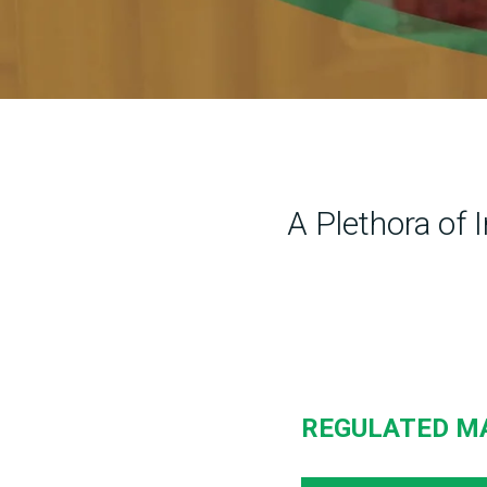
A Plethora of 
REGULATED M