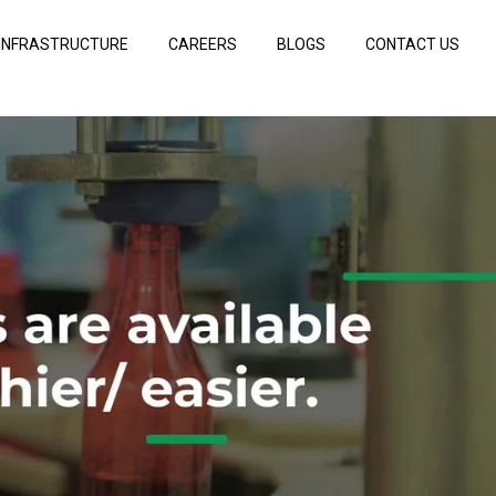
INFRASTRUCTURE
CAREERS
BLOGS
CONTACT US