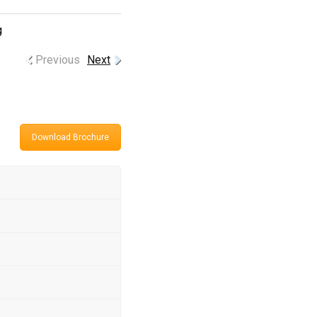
g
Previous
Next
Download Brochure