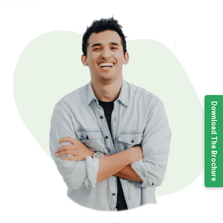
Download The Brochure