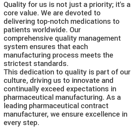
Quality for us is not just a priority; it's a
core value. We are devoted to
delivering top-notch medications to
patients worldwide. Our
comprehensive quality management
system ensures that each
manufacturing process meets the
strictest standards.
This dedication to quality is part of our
culture, driving us to innovate and
continually exceed expectations in
pharmaceutical manufacturing. As a
leading pharmaceutical contract
manufacturer, we ensure excellence in
every step.