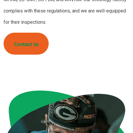
complies with these regulations, and we are well-equipped
for their inspections.
Contact Us