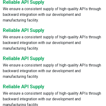
Reliable API Supply
We ensure a consistent supply of high-quality APIs through
backward integration with our development and
manufacturing facility.
Reliable API Supply
We ensure a consistent supply of high-quality APIs through
backward integration with our development and
manufacturing facility.
Reliable API Supply
We ensure a consistent supply of high-quality APIs through
backward integration with our development and
manufacturing facility.
Reliable API Supply
We ensure a consistent supply of high-quality APIs through
backward integration with our development and
manufacturing facility.