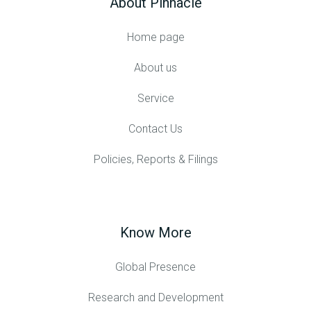
About Pinnacle
Home page
About us
Service
Contact Us
Policies, Reports & Filings
Know More
Global Presence
Research and Development