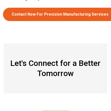
Contact Now For Precision Manufacturing Services
Let's Connect for a Better
Tomorrow