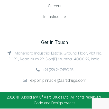
Careers
Infrastructure
Get in Touch
Mahendra Industrial Estate, Ground Floor, Plot No.
109D, Road Num 29, Sion(E) Mumbai-400022, India.
+91 (22) 24019025
export.pinnacle@aartidrugs.com
2026 © Subsidiary Of Aarti Drugs Ltd. All rights reserved |
Code and Design credits