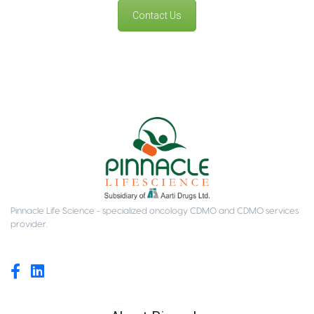
Contact Us
Pinnacle Life Science - specialized oncology CDMO and CDMO services
provider.