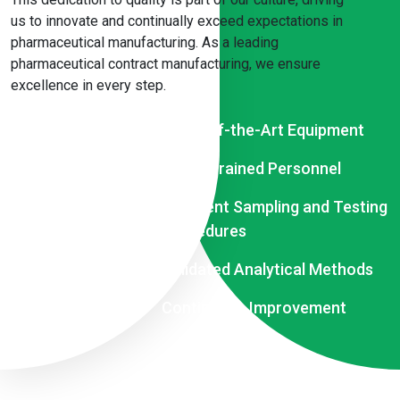
us to innovate and continually exceed expectations in
pharmaceutical manufacturing. As a leading
pharmaceutical contract manufacturing, we ensure
excellence in every step.
State-of-the-Art Equipment
Highly Trained Personnel
Stringent Sampling and Testing
Procedures
Validated Analytical Methods
Continuous Improvement