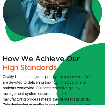
How We Achieve Our
High Standards
Quality for us is not just a priority; it's a core value. We
are devoted to delivering top-notch medications to
patients worldwide. Our comprehensive quality
management system ensures that each
manufacturing process meets the strictest standards.
This dedication to quality is part of our culture, driving