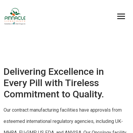
Delivering Excellence in
Every Pill with Tireless
Commitment to Quality.
Our contract manufacturing facilities have approvals from
esteemed international regulatory agencies, including UK-
MHRA, EU-GMP, US FDA, and ANVISA. Our Oncology facility