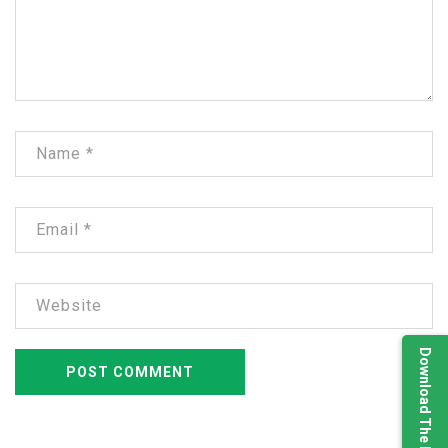
Download The Brochure