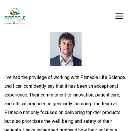
I’ve had the privilege of working with Pinnacle Life Science,
and I can confidently say that it has been an exceptional
experience. Their commitment to innovation, patient care,
and ethical practices is genuinely inspiring. The team at
Pinnacle not only focuses on delivering top-tier products
but also prioritizes the well-being and safety of their
patients. I have witnessed firsthand how their solutions