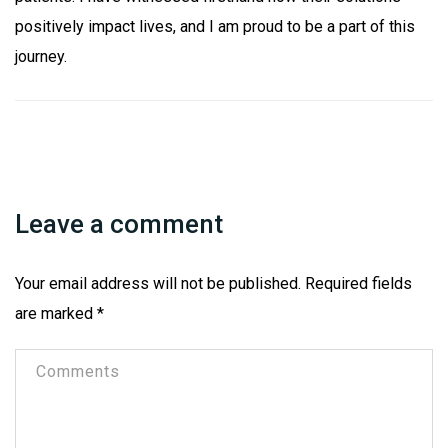
positively impact lives, and I am proud to be a part of this
journey.
Leave a comment
Your email address will not be published.
Required fields
are marked
*