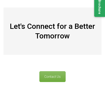
Let's Connect for a Better
Tomorrow
Contact Us