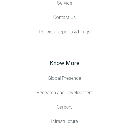
Service
Contact Us
Policies, Reports & Filings
Know More
Global Presence
Research and Development
Careers
Infrastructure