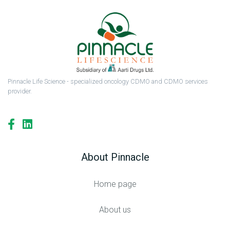
Pinnacle Life Science - specialized oncology CDMO and CDMO services
provider.
About Pinnacle
Home page
About us