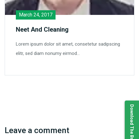
March 24, 2017
Neet And Cleaning
Lorem ipsum dolor sit amet, consetetur sadipscing
elitr, sed diam nonumy eirmod…
Download The Brochure
Leave a comment