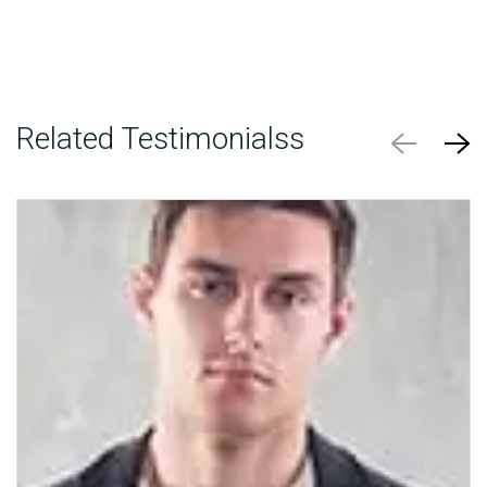
Related Testimonialss