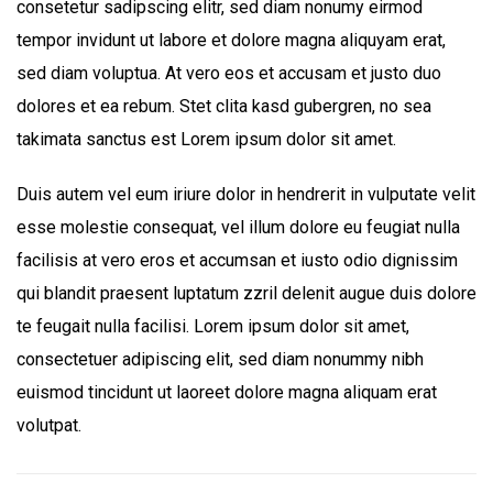
consetetur sadipscing elitr, sed diam nonumy eirmod
tempor invidunt ut labore et dolore magna aliquyam erat,
sed diam voluptua. At vero eos et accusam et justo duo
dolores et ea rebum. Stet clita kasd gubergren, no sea
takimata sanctus est Lorem ipsum dolor sit amet.
Duis autem vel eum iriure dolor in hendrerit in vulputate velit
esse molestie consequat, vel illum dolore eu feugiat nulla
facilisis at vero eros et accumsan et iusto odio dignissim
qui blandit praesent luptatum zzril delenit augue duis dolore
te feugait nulla facilisi. Lorem ipsum dolor sit amet,
consectetuer adipiscing elit, sed diam nonummy nibh
euismod tincidunt ut laoreet dolore magna aliquam erat
volutpat.