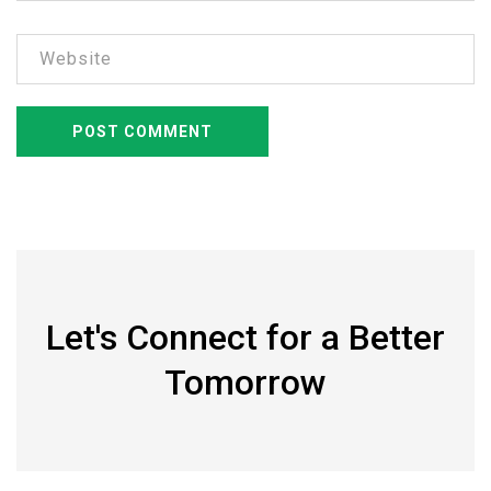
Let's Connect for a Better
Tomorrow