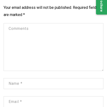
Your email address will not be published.
Required fields
are marked
*