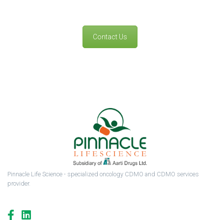
Contact Us
Pinnacle Life Science - specialized oncology CDMO and CDMO services
provider.