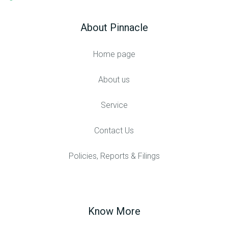
About Pinnacle
Home page
About us
Service
Contact Us
Policies, Reports & Filings
Know More