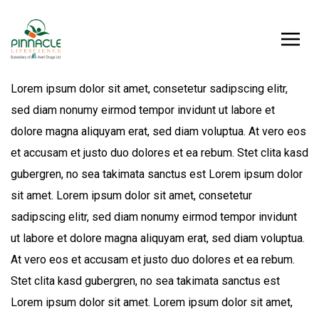
Lorem ipsum dolor sit amet, consetetur sadipscing elitr,
sed diam nonumy eirmod tempor invidunt ut labore et
dolore magna aliquyam erat, sed diam voluptua. At vero eos
et accusam et justo duo dolores et ea rebum. Stet clita kasd
gubergren, no sea takimata sanctus est Lorem ipsum dolor
sit amet. Lorem ipsum dolor sit amet, consetetur
sadipscing elitr, sed diam nonumy eirmod tempor invidunt
ut labore et dolore magna aliquyam erat, sed diam voluptua.
At vero eos et accusam et justo duo dolores et ea rebum.
Stet clita kasd gubergren, no sea takimata sanctus est
Lorem ipsum dolor sit amet. Lorem ipsum dolor sit amet,