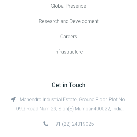
Global Presence
Research and Development
Careers
Infrastructure
Get in Touch
Mahendra Industrial Estate, Ground Floor, Plot No.
109D, Road Num 29, Sion(E) Mumbai-400022, India.
+91 (22) 24019025