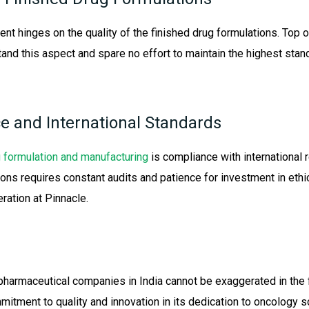
ent hinges on the quality of the finished drug formulations. To
tand this aspect and spare no effort to maintain the highest sta
e and International Standards
 formulation and manufacturing
is compliance with international 
ons requires constant audits and patience for investment in ethic
ration at Pinnacle.
pharmaceutical companies in India cannot be exaggerated in the f
tment to quality and innovation in its dedication to oncology so