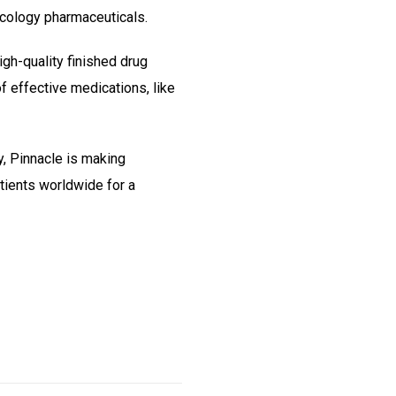
cology pharmaceuticals.
gh-quality finished drug
f effective medications, like
y, Pinnacle is making
tients worldwide for a