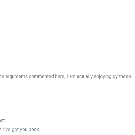
ice arguments commented here, I am actually enjoying by these.
ent
it. I’ve got you book