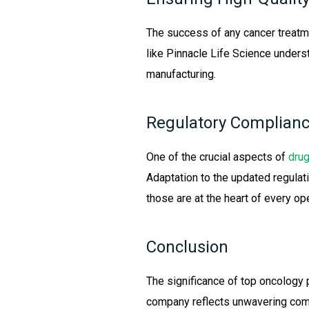
The success of any cancer treatm
like Pinnacle Life Science unders
manufacturing.
Regulatory Complianc
One of the crucial aspects of
drug
Adaptation to the updated regulati
those are at the heart of every ope
Conclusion
The significance of top oncology 
company reflects unwavering commi