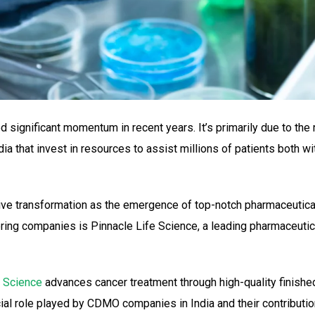
d significant momentum in recent years. It’s primarily due to the 
 that invest in resources to assist millions of patients both wi
ive transformation as the emergence of top-notch pharmaceutic
ring companies is Pinnacle Life Science, a leading pharmaceutic
e Science
advances cancer treatment through high-quality finished
cial role played by CDMO companies in India and their contributi