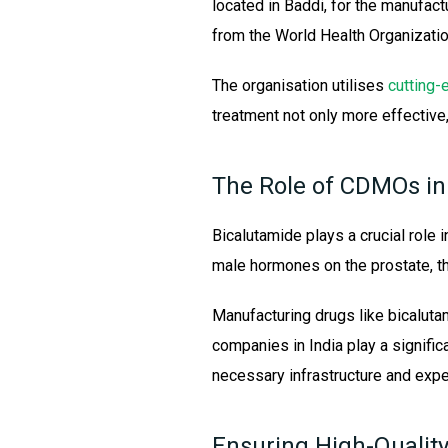
located in Baddi, for the manufact
from the World Health Organizatio
The organisation utilises
cutting-
treatment not only more effective
The Role of CDMOs in
Bicalutamide plays a crucial role i
male hormones on the prostate, t
Manufacturing drugs like bicaluta
companies in India play a signifi
necessary infrastructure and expe
Ensuring High-Qualit