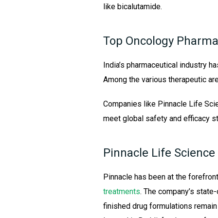
like bicalutamide.
Top Oncology Pharma
India’s pharmaceutical industry ha
Among the various therapeutic ar
Companies like Pinnacle Life Sci
meet global safety and efficacy s
Pinnacle Life Science
Pinnacle has been at the forefron
treatments
. The company’s state-o
finished drug formulations remain a