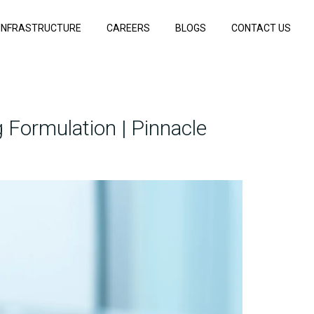
INFRASTRUCTURE
CAREERS
BLOGS
CONTACT US
 Formulation | Pinnacle