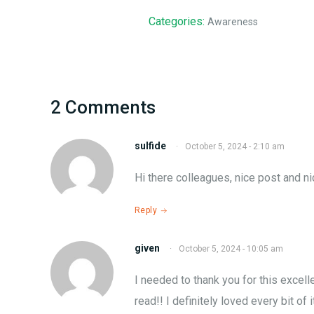
Categories:
Awareness
2 Comments
sulfide
·
October 5, 2024 - 2:10 am
Hі thеre colleagues, nicе post and n
Reply
given
·
October 5, 2024 - 10:05 am
I needed to thank you for thiѕ excell
read!! I definitely lovеd every bіt of 