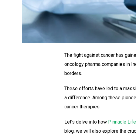
The fight against cancer has gaine
oncology pharma companies in India
borders.
These efforts have led to a mass
a difference. Among these pionee
cancer therapies.
Let’s delve into how
Pinnacle Lif
blog, we will also explore the cru