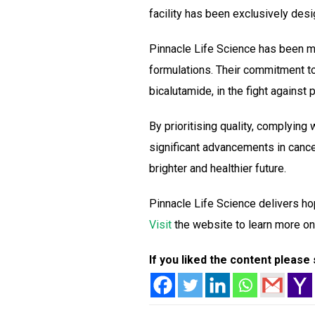
facility has been exclusively de
Pinnacle Life Science has been ma
formulations. Their commitment to 
bicalutamide, in the fight against
By prioritising quality, complying
significant advancements in cance
brighter and healthier future.
Pinnacle Life Science delivers ho
Visit
the website to learn more on
If you liked the content please