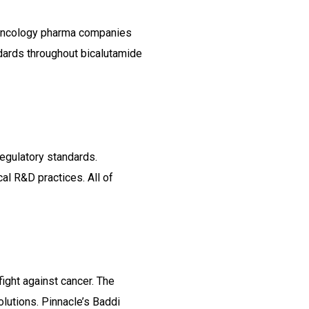
p oncology pharma companies
ndards throughout bicalutamide
regulatory standards.
al R&D practices. All of
ight against cancer. The
lutions. Pinnacle’s Baddi