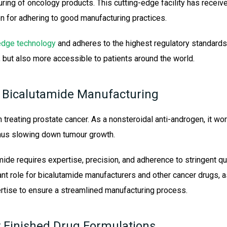
uring of oncology products. This cutting-edge facility has receive
n for adhering to good manufacturing practices.
edge technology
and adheres to the highest regulatory standards
, but also more accessible to patients around the world.
 Bicalutamide Manufacturing
n treating prostate cancer. As a nonsteroidal anti-androgen, it wo
hus slowing down tumour growth.
mide requires expertise, precision, and adherence to stringent 
cant role for bicalutamide manufacturers and other cancer drugs,
rtise to ensure a streamlined manufacturing process.
y Finished Drug Formulations