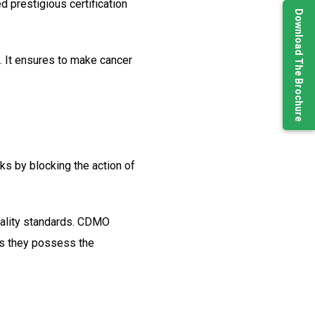
d prestigious certification
Download The Brochure
. It ensures to make cancer
rks by blocking the action of
quality standards. CDMO
 as they possess the