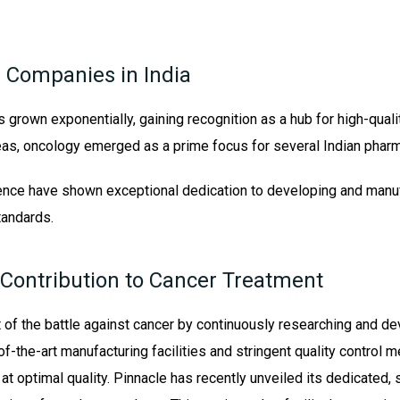
 Companies in India
s grown exponentially, gaining recognition as a hub for high-quali
eas, oncology emerged as a prime focus for several Indian phar
ence have shown exceptional dedication to developing and manuf
tandards.
 Contribution to Cancer Treatment
t of the battle against cancer by continuously researching and d
f-the-art manufacturing facilities and stringent quality control 
t optimal quality. Pinnacle has recently unveiled its dedicated, st