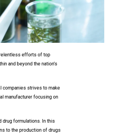
relentless efforts of top
thin and beyond the nation’s
al companies strives to make
al manufacturer focusing on
 drug formulations. In this
ons to the production of drugs