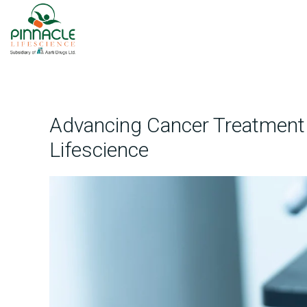
Advancing Cancer Treatment t
Lifescience