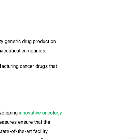
ty generic drug production.
maceutical companies.
acturing cancer drugs that
eveloping
innovative oncology
measures ensure that the
ate-of-the-art facility