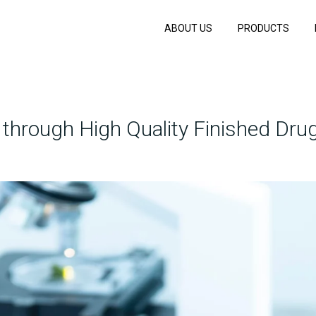
ABOUT US
PRODUCTS
hrough High Quality Finished Drug