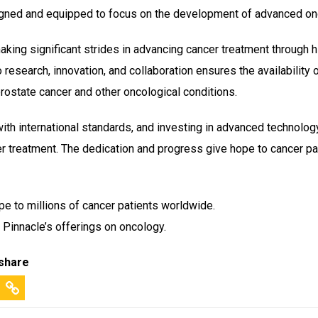
signed and equipped to focus on the development of advanced on
king significant strides in advancing cancer treatment through hi
research, innovation, and collaboration ensures the availability o
 prostate cancer and other oncological conditions.
 with international standards, and investing in advanced technolog
r treatment. The dedication and progress give hope to cancer pa
pe to millions of cancer patients worldwide.
 Pinnacle’s offerings on oncology.
 share