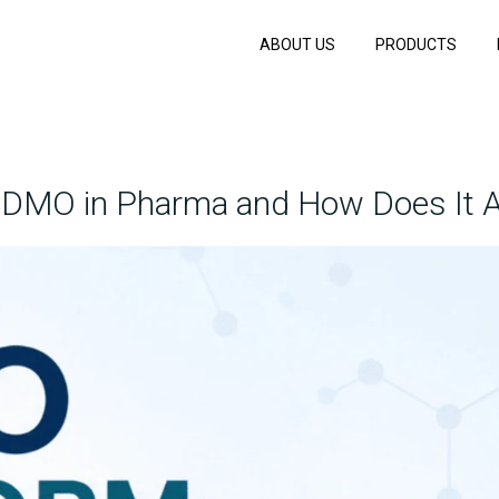
ABOUT US
PRODUCTS
CDMO in Pharma and How Does It A