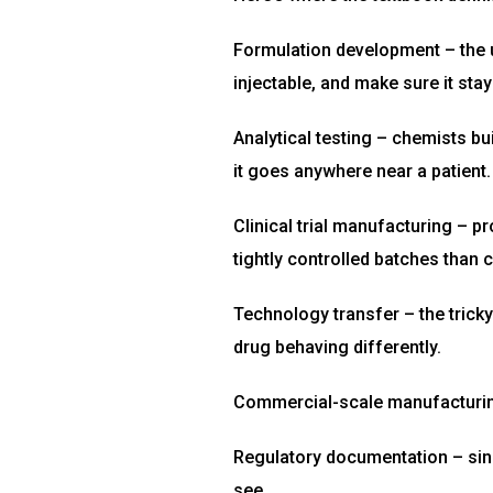
Formulation development – the u
injectable, and make sure it stay
Analytical testing – chemists bu
it goes anywhere near a patient.
Clinical trial manufacturing – pr
tightly controlled batches than
Technology transfer – the tricky
drug behaving differently.
Commercial-scale manufacturing 
Regulatory documentation – sin
see.