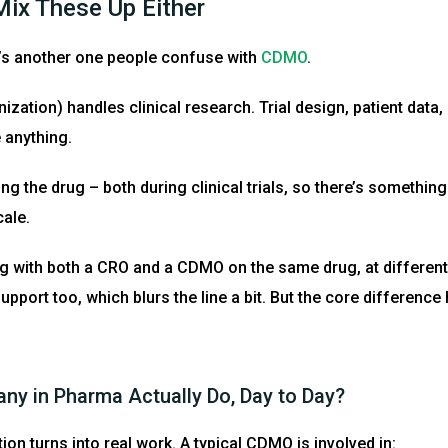
ix These Up Either
’s another one people confuse with
CDMO
.
ation) handles clinical research. Trial design, patient data,
 anything.
g the drug – both during clinical trials, so there’s something 
cale.
 with both a CRO and a CDMO on the same drug, at differen
pport too, which blurs the line a bit. But the core differenc
y in Pharma Actually Do, Day to Day?
ion turns into real work. A typical CDMO is involved in: