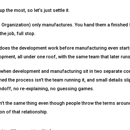
 the most, so let’s just settle it.
Organization) only manufactures. You hand them a finished f
he job, full stop.
does the development work before manufacturing even starts 
lopment, all under one roof, with the same team that later ru
when development and manufacturing sit in two separate comp
ed the process isn’t the team running it, and small details sl
ndoff, no re-explaining, no guessing games.
t the same thing even though people throw the terms around
n of that relationship.