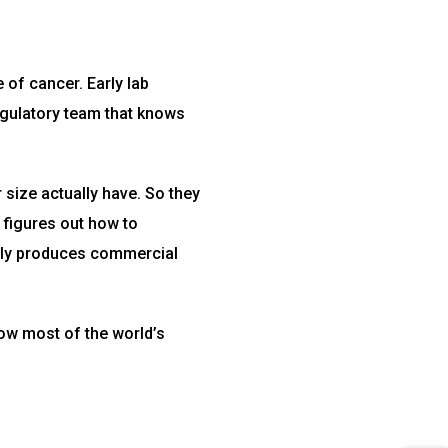
 of cancer. Early lab
regulatory team that knows
size actually have. So they
 figures out how to
ually produces commercial
how most of the world’s