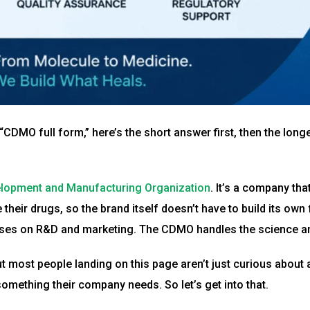
CDMO full form,” here’s the short answer first, then the longe
lopment and Manufacturing Organization
. It’s a company th
their drugs, so the brand itself doesn’t have to build its own 
uses on R&D and marketing. The CDMO handles the science and
But most people landing on this page aren’t just curious about
something their company needs. So let’s get into that.