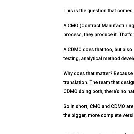
This is the question that comes up
A CMO (Contract Manufacturing 
process, they produce it. That’s t
A CDMO does that too, but also 
testing, analytical method deve
Why does that matter? Because 
translation. The team that design
CDMO doing both, there’s no ha
So in short, CMO and CDMO aren’
the bigger, more complete versio