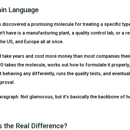
ain Language
’s discovered a promising molecule for treating a specific type
’t have is a manufacturing plant, a quality control lab, or a 
the US, and Europe all at once.
d take years and cost more money than most companies their 
takes the molecule, works out how to formulate it properly,
it behaving any differently, runs the quality tests, and event
proval.
aragraph. Not glamorous, but it’s basically the backbone of 
 the Real Difference?