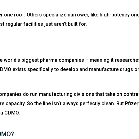
r one roof. Others specialize narrower, like high-potency o
egular facilities just aren’t built for.
f the world’s biggest pharma companies – meaning it researche
CDMO exists specifically to develop and manufacture drugs on
mpanies do run manufacturing divisions that take on contrac
 capacity. So the line isn’t always perfectly clean. But Pfizer’
 a CDMO.
CDMO?