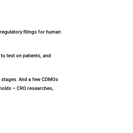
 regulatory filings for human
to test on patients, and
t stages. And a few CDMOs
e holds – CRO researches,