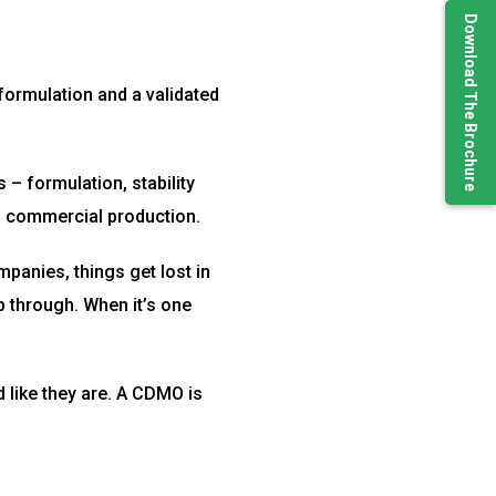
Download The Brochure
ormulation and a validated
– formulation, stability
ns commercial production.
anies, things get lost in
ip through. When it’s one
 like they are. A CDMO is