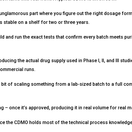
nglamorous part where you figure out the right dosage form,
s stable on a shelf for two or three years.
ild and run the exact tests that confirm every batch meets pu
oducing the actual drug supply used in Phase I, II, and III stud
 commercial runs.
 bit of scaling something from a lab-sized batch to a full co
– once it’s approved, producing it in real volume for real m
ce the CDMO holds most of the technical process knowledge 