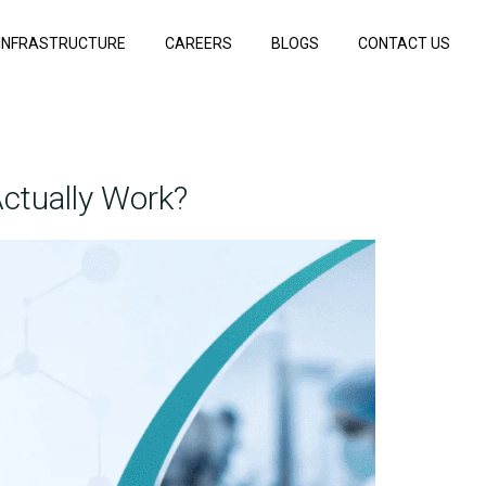
INFRASTRUCTURE
CAREERS
BLOGS
CONTACT US
ctually Work?