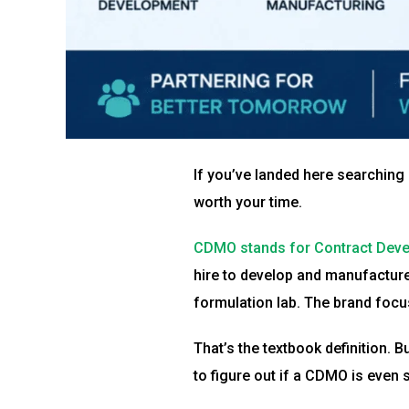
If you’ve landed here searching “
worth your time.
CDMO stands for Contract Deve
hire to develop and manufacture 
formulation lab. The brand foc
That’s the textbook definition. 
to figure out if a CDMO is even 