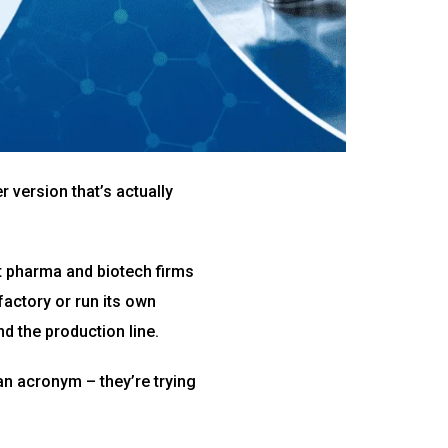
r version that’s actually
at pharma and biotech firms
factory or run its own
 the production line.
 an acronym – they’re trying