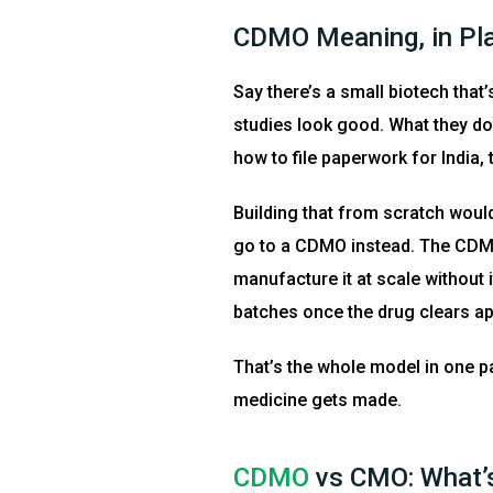
CDMO Meaning, in Pl
Say there’s a small biotech that
studies look good. What they don
how to file paperwork for India, 
Building that from scratch woul
go to a CDMO instead. The CDMO 
manufacture it at scale without 
batches once the drug clears ap
That’s the whole model in one p
medicine gets made.
CDMO
vs CMO: What’s