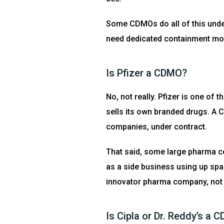
Some CDMOs do all of this unde
need dedicated containment most r
Is Pfizer a CDMO?
No, not really. Pfizer is one o
sells its own branded drugs. A 
companies, under contract.
That said, some large pharma co
as a side business using up spare
innovator pharma company, not
Is Cipla or Dr. Reddy’s a 