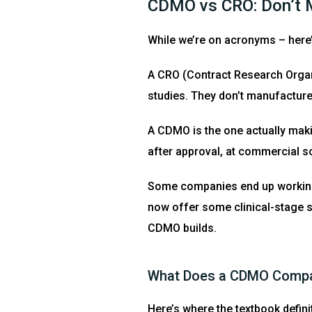
CDMO vs CRO: Don’t M
While we’re on acronyms – here
A CRO (Contract Research Organiz
studies. They don’t manufacture
A CDMO is the one actually makin
after approval, at commercial s
Some companies end up working
now offer some clinical-stage su
CDMO builds.
What Does a CDMO Compan
Here’s where the textbook definit