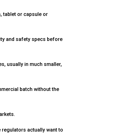
 tablet or capsule or
rity and safety specs before
ies, usually in much smaller,
mmercial batch without the
arkets.
regulators actually want to