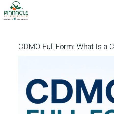
CDMO Full Form: What Is a 