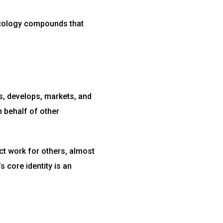
ncology compounds that
s, develops, markets, and
 behalf of other
t work for others, almost
s core identity is an