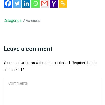
Categories:
Awareness
Leave a comment
Your email address will not be published.
Required fields
are marked
*