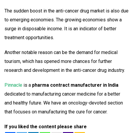
The sudden boost in the anti-cancer drug market is also due
to emerging economies. The growing economies show a
surge in disposable income. It is an indicator of better
treatment opportunities.
Another notable reason can be the demand for medical
tourism, which has opened more chances for further
research and development in the anti-cancer drug industry.
Pinnacle
is a
pharma contract manufacturer in India
dedicated to manufacturing cancer medicine for a better
and healthy future. We have an oncology-devoted section
that focuses on manufacturing the cure for cancer.
If you liked the content please share