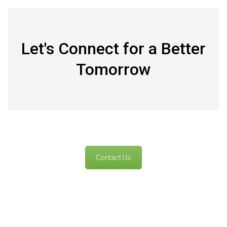
Let's Connect for a Better
Tomorrow
Contact Us