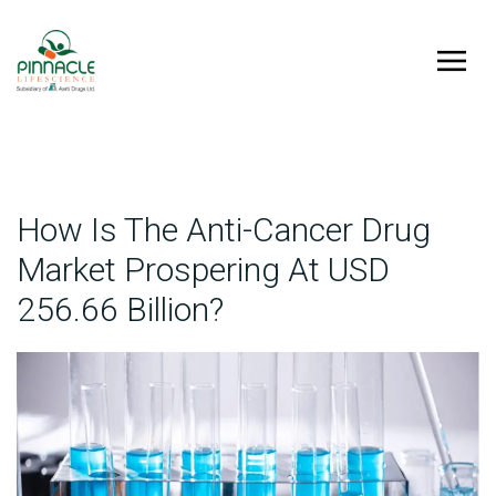
How Is The Anti-Cancer Drug
Market Prospering At USD
256.66 Billion?