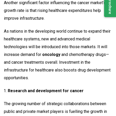
Another significant factor influencing the cancer market’s
growth rate is that rising healthcare expenditures help
improve infrastructure.
As nations in the developing world continue to expand their
healthcare systems, new and advanced medical
technologies will be introduced into those markets. It will
increase demand for
oncology
and chemotherapy drugs—
and cancer treatments overall. Investment in the
infrastructure for healthcare also boosts drug development
opportunities.
Research and development for cancer
The growing number of strategic collaborations between
public and private market players is fuelling the growth in