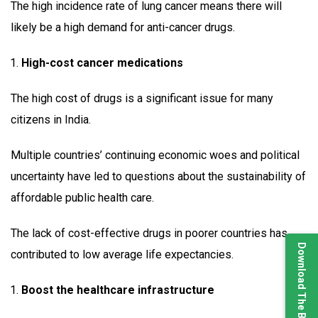
The high incidence rate of lung cancer means there will
likely be a high demand for anti-cancer drugs.
High-cost cancer medications
The high cost of drugs is a significant issue for many
citizens in India.
Multiple countries’ continuing economic woes and political
uncertainty have led to questions about the sustainability of
affordable public health care.
The lack of cost-effective drugs in poorer countries has
Download The Brochure
contributed to low average life expectancies.
Boost the healthcare infrastructure