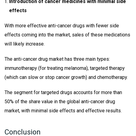
Introduction of cancer medicines with minimal side
effects
With more effective anti-cancer drugs with fewer side
effects coming into the market, sales of these medications
will likely increase.
The anti-cancer drug market has three main types:
immunotherapy (for treating melanoma), targeted therapy
(which can slow or stop cancer growth) and chemotherapy.
The segment for targeted drugs accounts for more than
50% of the share value in the global anti-cancer drug
market, with minimal side effects and effective results.
Conclusion