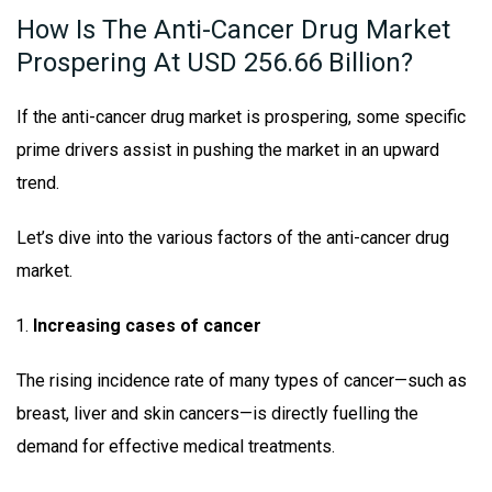
How Is The Anti-Cancer Drug Market
Prospering At USD 256.66 Billion?
If the anti-cancer drug market is prospering, some specific
prime drivers assist in pushing the market in an upward
trend.
Let’s dive into the various factors of the anti-cancer drug
market.
Increasing cases of cancer
The rising incidence rate of many types of cancer—such as
breast, liver and skin cancers—is directly fuelling the
demand for effective medical treatments.