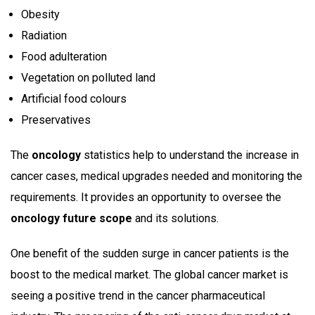
Obesity
Radiation
Food adulteration
Vegetation on polluted land
Artificial food colours
Preservatives
The
oncology
statistics help to understand the increase in
cancer cases, medical upgrades needed and monitoring the
requirements. It provides an opportunity to oversee the
oncology future scope
and its solutions.
One benefit of the sudden surge in cancer patients is the
boost to the medical market. The global cancer market is
seeing a positive trend in the cancer pharmaceutical