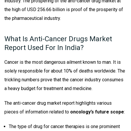
industry. The prospering of the anti-cancer drug market at
the high of USD 256.66 billion is proof of the prosperity of
the pharmaceutical industry.
What Is Anti-Cancer Drugs Market
Report Used For In India?
Cancer is the most dangerous ailment known to man. It is
solely responsible for about 10% of deaths worldwide. The
trickling numbers prove that the cancer industry consumes
a heavy budget for treatment and medicine.
The anti-cancer drug market report highlights various
pieces of information related to
oncology’s future scope
:
The type of drug for cancer therapies is one prominent