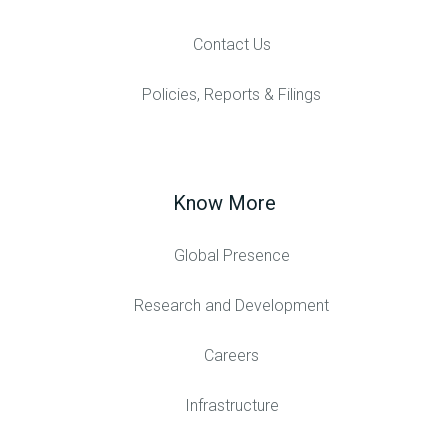
Contact Us
Policies, Reports & Filings
Know More
Global Presence
Research and Development
Careers
Infrastructure