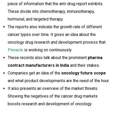
piece of information that the anti-drug report exhibits.
These divide into chemotherapy, immunotherapy,
hormonal, and targeted therapy.
The reports also indicate the growth rate of different
cancer types over time. It gives an idea about the
oncology drug research and development process that
Pinnacle
is working on continuously.
These records also talk about the prominent
pharma
contract manufacturers in India
and their stakes.
Companies get an idea of the
oncology future scope
and what product developments are the need of the hour.
It also presents an overview of the market threats.
Showing the negatives of the cancer drug markets
boosts research and development of oncology.