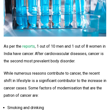
As per the
reports
, 1 out of 10 men and 1 out of 8 women in
India have cancer. After cardiovascular diseases, cancer is
the second most prevalent body disorder.
While numerous reasons contribute to cancer, the recent
shift in lifestyle is a significant contributor to the increase in
cancer cases. Some factors of modernisation that are the
patron of cancer are:
Smoking and drinking