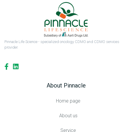
Pinnacle Life Science - specialized oncology CDMO and CDMO services
provider.
About Pinnacle
Home page
About us
Service