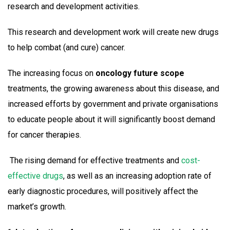
research and development activities.
This research and development work will create new drugs
to help combat (and cure) cancer.
The increasing focus on
oncology future scope
treatments, the growing awareness about this disease, and
increased efforts by government and private organisations
to educate people about it will significantly boost demand
for cancer therapies.
The rising demand for effective treatments and
cost-
effective drugs
, as well as an increasing adoption rate of
early diagnostic procedures, will positively affect the
market’s growth.