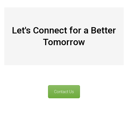
Let's Connect for a Better
Tomorrow
Contact Us