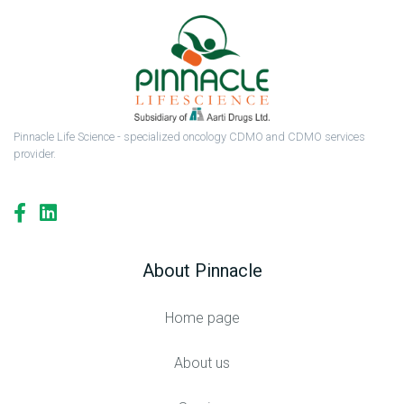
Pinnacle Life Science - specialized oncology CDMO and CDMO services
provider.
About Pinnacle
Home page
About us