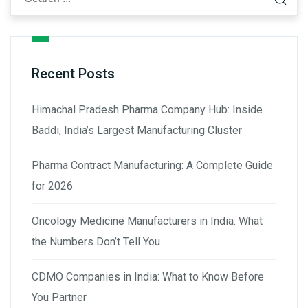
Recent Posts
Himachal Pradesh Pharma Company Hub: Inside
Baddi, India’s Largest Manufacturing Cluster
Pharma Contract Manufacturing: A Complete Guide
for 2026
Oncology Medicine Manufacturers in India: What
the Numbers Don’t Tell You
CDMO Companies in India: What to Know Before
You Partner