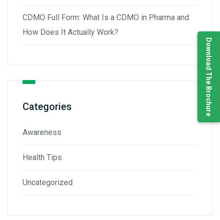
CDMO Full Form: What Is a CDMO in Pharma and
How Does It Actually Work?
Download The Brochure
Categories
Awareness
Health Tips
Uncategorized