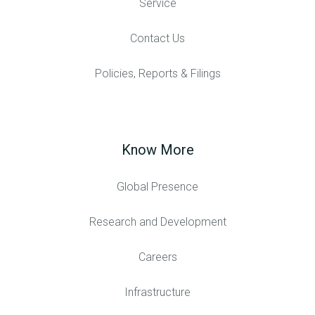
Service
Contact Us
Policies, Reports & Filings
Know More
Global Presence
Research and Development
Careers
Infrastructure