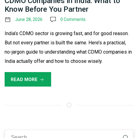
CDMO Companies in India: What to
Know Before You Partner
June 28, 2026
0 Comments
India’s CDMO sector is growing fast, and for good reason.
But not every partner is built the same. Here’s a practical,
no-jargon guide to understanding what CDMO companies in
India actually offer and how to choose wisely.
READ MORE