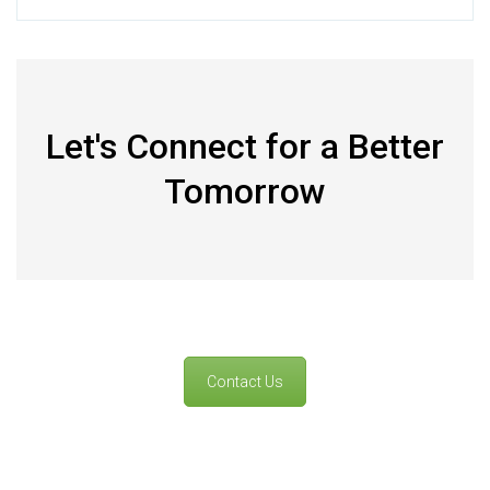
Let's Connect for a Better
Tomorrow
Contact Us