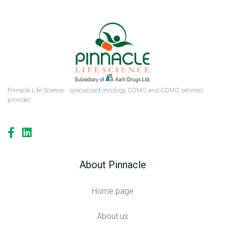
Pinnacle Life Science - specialized oncology CDMO and CDMO services
provider.
About Pinnacle
Home page
About us