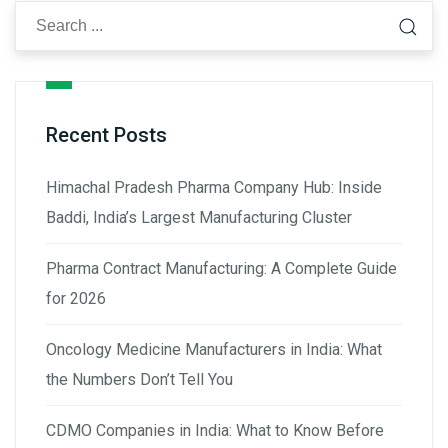
Recent Posts
Himachal Pradesh Pharma Company Hub: Inside
Baddi, India’s Largest Manufacturing Cluster
Pharma Contract Manufacturing: A Complete Guide
for 2026
Oncology Medicine Manufacturers in India: What
the Numbers Don’t Tell You
CDMO Companies in India: What to Know Before