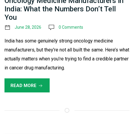
Oncology Medicine Manufacturers in
India: What the Numbers Don’t Tell
You
June 28, 2026
0 Comments
India has some genuinely strong oncology medicine
manufacturers, but they’re not all built the same. Here’s what
actually matters when you’re trying to find a credible partner
in cancer drug manufacturing.
READ MORE