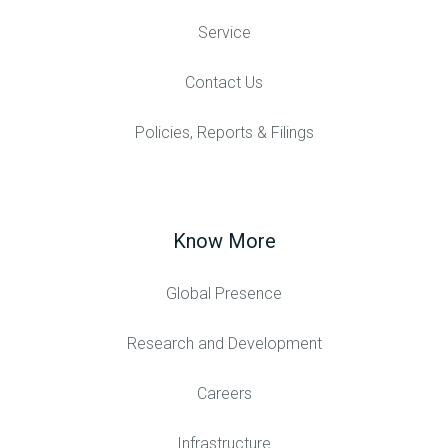
Service
Contact Us
Policies, Reports & Filings
Know More
Global Presence
Research and Development
Careers
Infrastructure