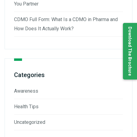
You Partner
CDMO Full Form: What Is a CDMO in Pharma and
How Does It Actually Work?
Download The Brochure
Categories
Awareness
Health Tips
Uncategorized