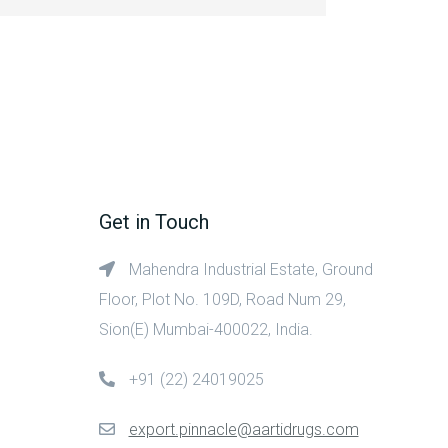
Get in Touch
Mahendra Industrial Estate, Ground
Floor, Plot No. 109D, Road Num 29,
Sion(E) Mumbai-400022, India.
+91 (22) 24019025
export.pinnacle@aartidrugs.com