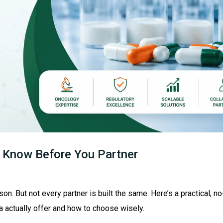
 Know Before You Partner
n. But not every partner is built the same. Here’s a practical, no
 actually offer and how to choose wisely.