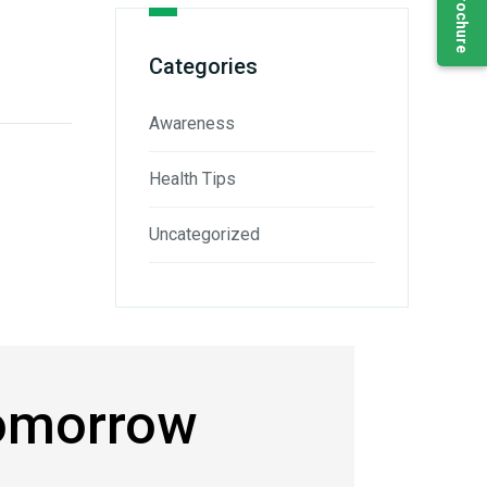
Categories
Awareness
Health Tips
Uncategorized
Tomorrow