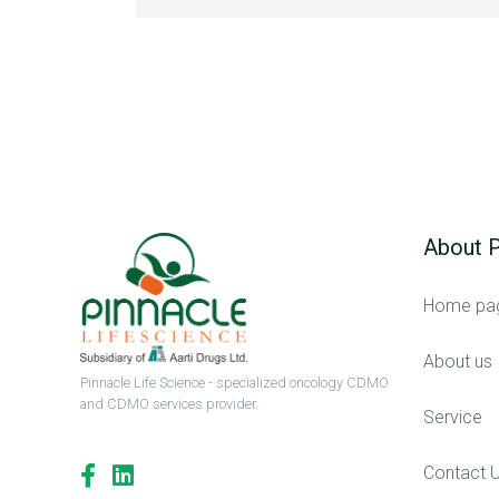
About P
Home pa
About us
Pinnacle Life Science - specialized oncology CDMO
and CDMO services provider.
Service
Contact 