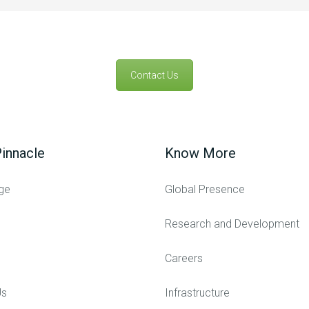
Contact Us
innacle
Know More
ge
Global Presence
Research and Development
Careers
Us
Infrastructure