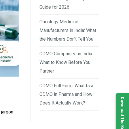
Guide for 2026
Oncology Medicine
Manufacturers in India: What
the Numbers Don’t Tell You
CDMO Companies in India:
What to Know Before You
Partner
CDMO Full Form: What Is a
CDMO in Pharma and How
Download The Brochure
Does It Actually Work?
-jargon