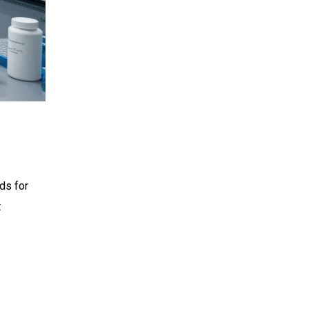
ds for
t