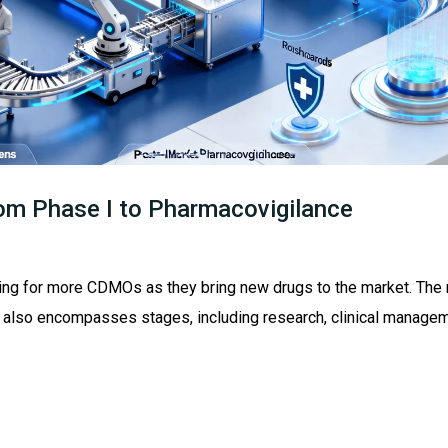
rom Phase I to Pharmacovigilance
ing for more CDMOs as they bring new drugs to the market. The
 also encompasses stages, including research, clinical manage