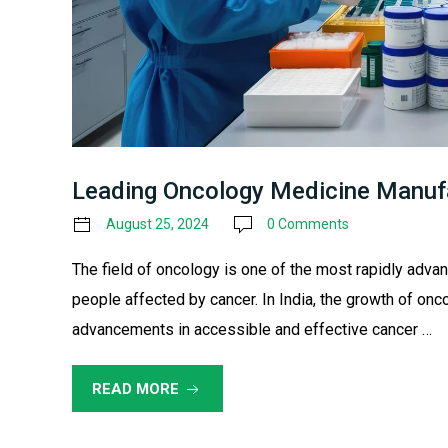
Leading Oncology Medicine Manufa
August 25, 2024
0 Comments
The field of oncology is one of the most rapidly advan
people affected by cancer. In India, the growth of o
advancements in accessible and effective cancer …
READ MORE