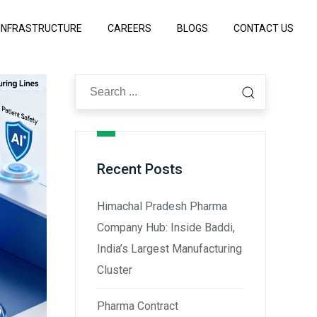
INFRASTRUCTURE
CAREERS
BLOGS
CONTACT US
Recent Posts
Himachal Pradesh Pharma
Company Hub: Inside Baddi,
India’s Largest Manufacturing
Cluster
Pharma Contract