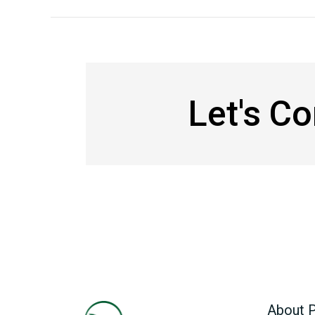
Let's C
About P