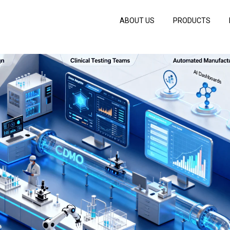
ABOUT US
PRODUCTS