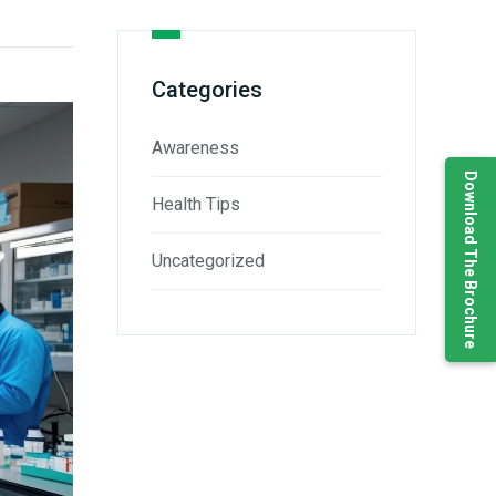
Categories
Awareness
Download The Brochure
Health Tips
Uncategorized