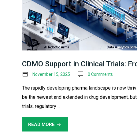
CDMO Support in Clinical Trials: F
November 15, 2025
0 Comments
The rapidly developing pharma landscape is now thriv
be the newest and extended in drug development, but
trials, regulatory ...
READ MORE