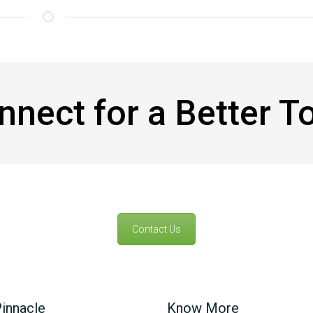
onnect for a Better 
Contact Us
innacle
Know More