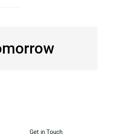
Tomorrow
Get in Touch