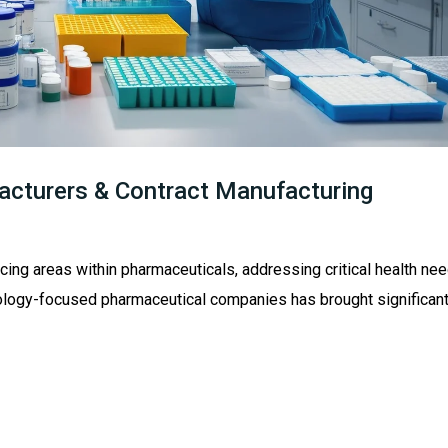
cturers & Contract Manufacturing
cing areas within pharmaceuticals, addressing critical health nee
ncology-focused pharmaceutical companies has brought significan