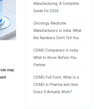
Manufacturing: A Complete
Guide for 2026
Oncology Medicine
Manufacturers in India: What
the Numbers Don’t Tell You
CDMO Companies in India:
What to Know Before You
Partner
 role may
CDMO Full Form: What Is a
ment
CDMO in Pharma and How
Does It Actually Work?