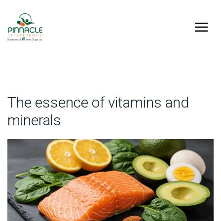
The essence of vitamins and
minerals