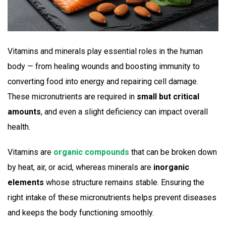
Vitamins and minerals play essential roles in the human
body — from healing wounds and boosting immunity to
converting food into energy and repairing cell damage.
These micronutrients are required in
small but critical
amounts
, and even a slight deficiency can impact overall
health.
Vitamins are
organic compounds
that can be broken down
by heat, air, or acid, whereas minerals are
inorganic
elements
whose structure remains stable. Ensuring the
right intake of these micronutrients helps prevent diseases
and keeps the body functioning smoothly.