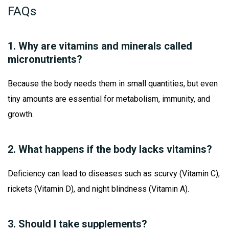
FAQs
1. Why are vitamins and minerals called
micronutrients?
Because the body needs them in small quantities, but even
tiny amounts are essential for metabolism, immunity, and
growth.
2. What happens if the body lacks vitamins?
Deficiency can lead to diseases such as scurvy (Vitamin C),
rickets (Vitamin D), and night blindness (Vitamin A).
3. Should I take supplements?