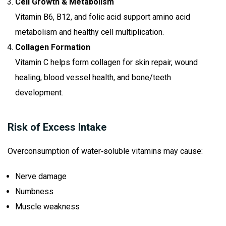
Cell Growth & Metabolism
Vitamin B6, B12, and folic acid support amino acid
metabolism and healthy cell multiplication.
Collagen Formation
Vitamin C helps form collagen for skin repair, wound
healing, blood vessel health, and bone/teeth
development.
Risk of Excess Intake
Overconsumption of water‑soluble vitamins may cause:
Nerve damage
Numbness
Muscle weakness