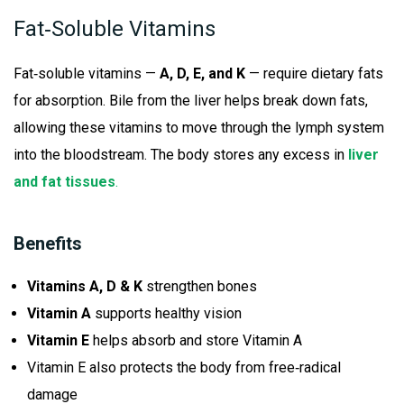
Fat‑Soluble Vitamins
Fat‑soluble vitamins —
A, D, E, and K
— require dietary fats
for absorption. Bile from the liver helps break down fats,
allowing these vitamins to move through the lymph system
into the bloodstream. The body stores any excess in
liver
and fat tissues
.
Benefits
Vitamins A, D & K
strengthen bones
Vitamin A
supports healthy vision
Vitamin E
helps absorb and store Vitamin A
Vitamin E also protects the body from free‑radical
damage