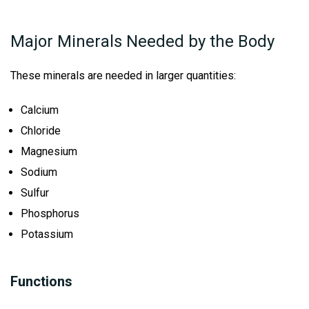
Major Minerals Needed by the Body
These minerals are needed in larger quantities:
Calcium
Chloride
Magnesium
Sodium
Sulfur
Phosphorus
Potassium
Functions