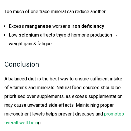
Too much of one trace mineral can reduce another:
Excess
manganese
worsens
iron deficiency
Low
selenium
affects thyroid hormone production →
weight gain & fatigue
Conclusion
A balanced diet is the best way to ensure sufficient intake
of vitamins and minerals. Natural food sources should be
prioritised over supplements, as excess supplementation
may cause unwanted side effects. Maintaining proper
micronutrient levels helps prevent diseases and
promotes
overall well‑bein
g.