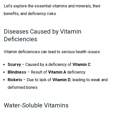
Let’s explore the essential vitamins and minerals, their
benefits, and deficiency risks.
Diseases Caused by Vitamin
Deficiencies
Vitamin deficiencies can lead to serious health issues:
Scurvy
– Caused by a deficiency of
Vitamin C
Blindness
– Result of
Vitamin A
deficiency
Rickets
– Due to lack of
Vitamin D
, leading to weak and
deformed bones
Water‑Soluble Vitamins