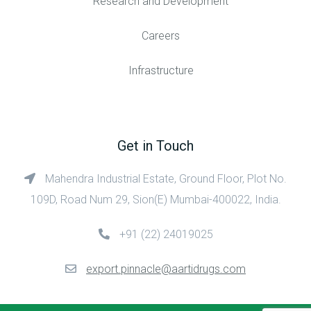
Research and Development
Careers
Infrastructure
Get in Touch
Mahendra Industrial Estate, Ground Floor, Plot No.
109D, Road Num 29, Sion(E) Mumbai-400022, India.
+91 (22) 24019025
export.pinnacle@aartidrugs.com