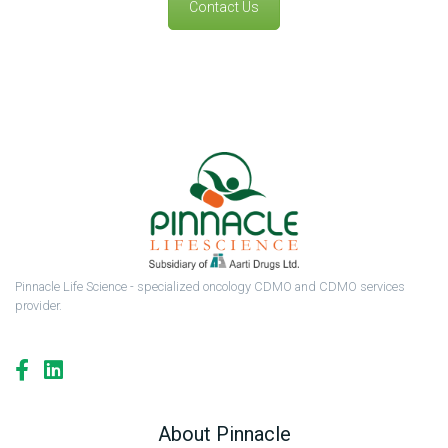
Contact Us
Pinnacle Life Science - specialized oncology CDMO and CDMO services
provider.
About Pinnacle