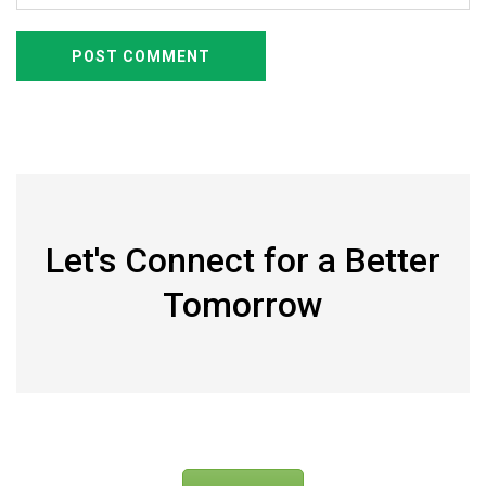
Let's Connect for a Better
Tomorrow