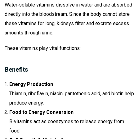
Water‑soluble vitamins dissolve in water and are absorbed
directly into the bloodstream. Since the body cannot store
these vitamins for long, kidneys filter and excrete excess
amounts through urine.
These vitamins play vital functions:
Benefits
Energy Production
Thiamin, riboflavin, niacin, pantothenic acid, and biotin help
produce energy.
Food to Energy Conversion
B‑vitamins act as coenzymes to release energy from
food.