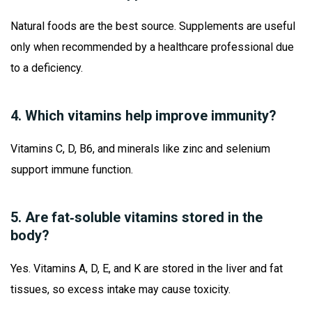
Natural foods are the best source. Supplements are useful
only when recommended by a healthcare professional due
to a deficiency.
4. Which vitamins help improve immunity?
Vitamins C, D, B6, and minerals like zinc and selenium
support immune function.
5. Are fat‑soluble vitamins stored in the
body?
Yes. Vitamins A, D, E, and K are stored in the liver and fat
tissues, so excess intake may cause toxicity.