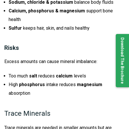
Sodium, chloride & potassium
balance body fluids
Calcium, phosphorus & magnesium
support bone
health
Sulfur
keeps hair, skin, and nails healthy
Download The Brochure
Risks
Excess amounts can cause mineral imbalance:
Too much
salt
reduces
calcium
levels
High
phosphorus
intake reduces
magnesium
absorption
Trace Minerals
Trace minerals are needed in smaller amounts but are