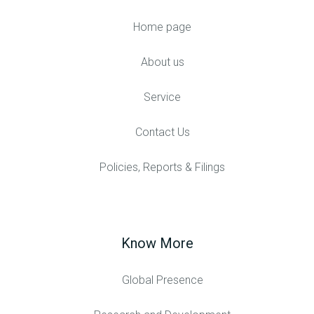
Home page
About us
Service
Contact Us
Policies, Reports & Filings
Know More
Global Presence