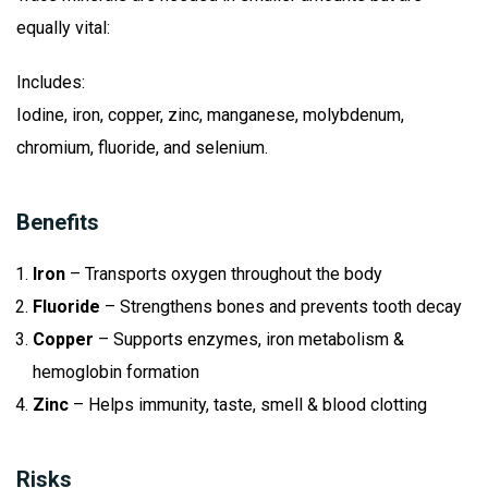
equally vital:
Includes:
Iodine, iron, copper, zinc, manganese, molybdenum,
chromium, fluoride, and selenium.
Benefits
Iron
– Transports oxygen throughout the body
Fluoride
– Strengthens bones and prevents tooth decay
Copper
– Supports enzymes, iron metabolism &
hemoglobin formation
Zinc
– Helps immunity, taste, smell & blood clotting
Risks