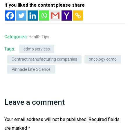
If you liked the content please share
Categories:
Health Tips
Tags:
cdmo services
Contract manufacturing companies
oncology cdmo
Pinnacle Life Science
Leave a comment
Your email address will not be published.
Required fields
are marked
*